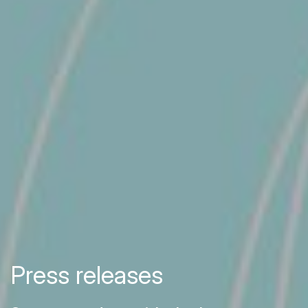
Press releases