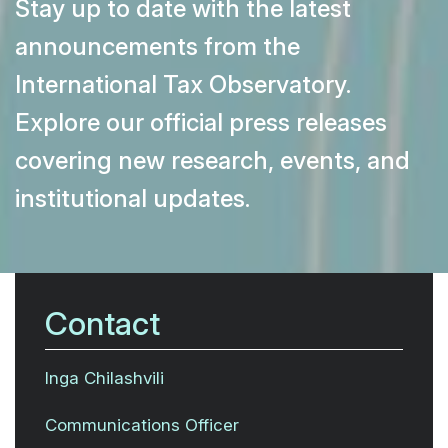
Stay up to date with the latest
announcements from the
International Tax Observatory.
Explore our official press releases
covering new research, events, and
institutional updates.
Contact
Inga Chilashvili
Communications Officer