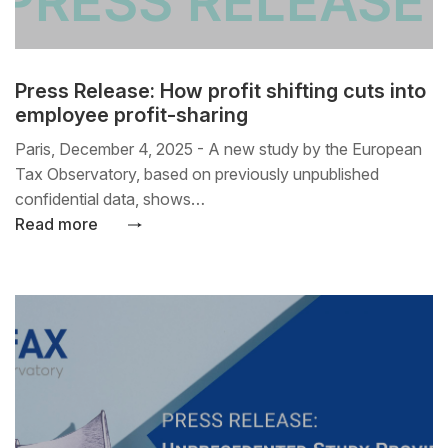
Press Release: How profit shifting cuts into
employee profit-sharing
Paris, December 4, 2025 - A new study by the European
Tax Observatory, based on previously unpublished
confidential data, shows…
Read more