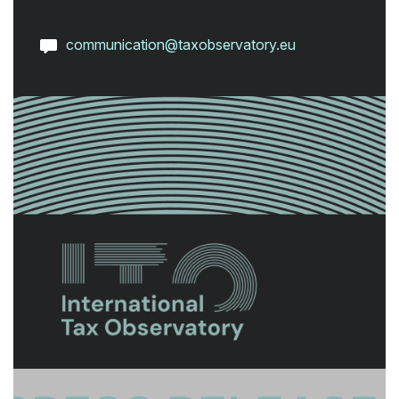
communication@taxobservatory.eu