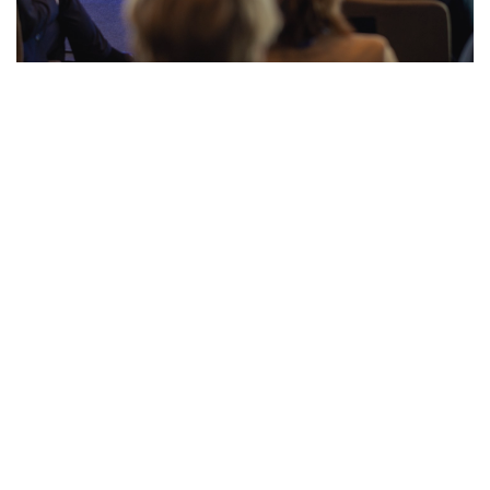
Press Release: EU Tax Observatory Brought
Together Leading Policymakers and
Experts to Discuss the Future of EU Tax
Policies
Paris, 16 May — Earlier this week, the EU Tax
Observatory hosted its annual flagship event in Brussels.
The event…
Read more