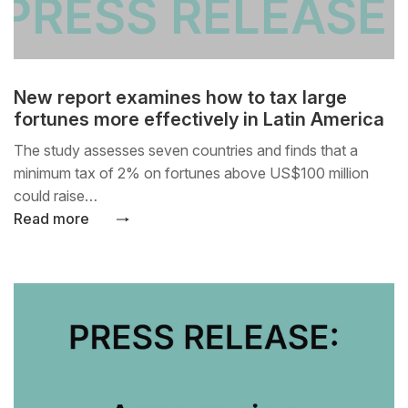
New report examines how to tax large
fortunes more effectively in Latin America
The study assesses seven countries and finds that a
minimum tax of 2% on fortunes above US$100 million
could raise…
Read more