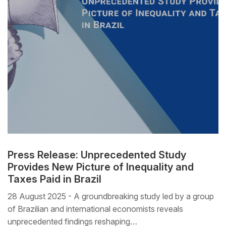
Press Release: Unprecedented Study
Provides New Picture of Inequality and
Taxes Paid in Brazil
28 August 2025 - A groundbreaking study led by a group
of Brazilian and international economists reveals
unprecedented findings reshaping…