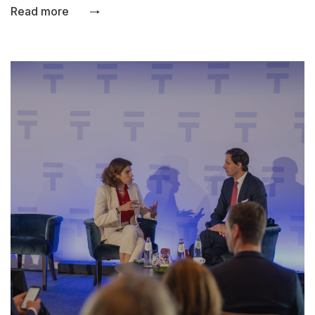
Read more