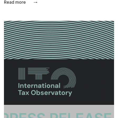
Read more