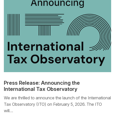
Press Release: Announcing the
International Tax Observatory
We are thrilled to announce the launch of the International
Tax Observatory (ITO) on February 5, 2026. The ITO
will…