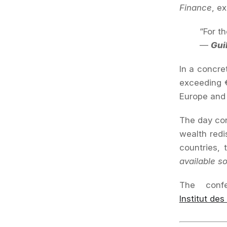
Finance
, ex
“For t
—
Gui
In a concre
exceeding €
Europe and 
The day con
wealth redi
countries,
available s
The conf
Institut des