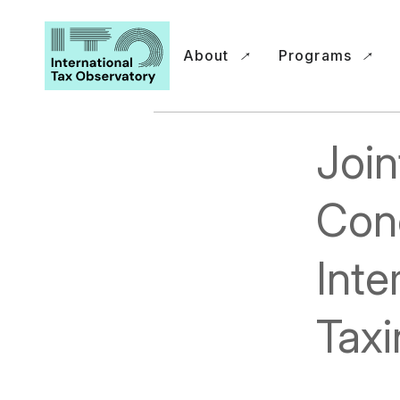
About
Programs
Join
Conc
Inte
Taxi