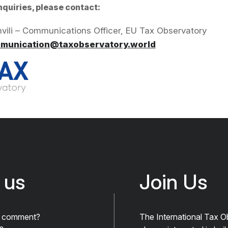
nquiries, please contact:
hvili – Communications Officer, EU Tax Observatory
munication@taxobservatory.world
 us
Join Us
A comment?
The International Tax O