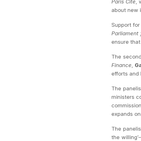
Paris Cité
, 
about new i
Support fo
Parliament
ensure that
The second 
Finance
,
G
efforts and
The panelis
ministers 
commissione
expands on 
The panelis
the willing