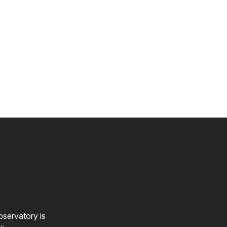
bservatory is