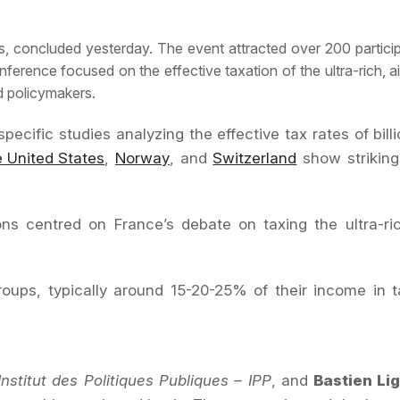
ris, concluded yesterday. The event attracted over 200 particip
erence focused on the effective taxation of the ultra-rich, ai
d policymakers.
ific studies analyzing the effective tax rates of billio
e United States
,
Norway
, and
Switzerland
show strikingl
sions centred on France’s debate on taxing the ultra-r
 groups, typically around 15-20-25% of their income in
Institut des Politiques Publiques – IPP
, and
Bastien Li