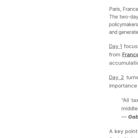
Paris, France
The two-da
policymakers,
and generate 
Day 1
focuse
from
Franc
accumulatio
Day 2
turne
importance o
“All t
middle
—
Gab
A key poin