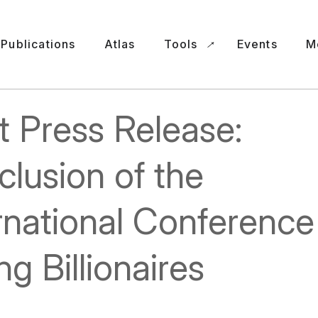
Publications
Atlas
Tools
Events
M
t Press Release:
lusion of the
rnational Conference
ng Billionaires