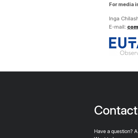
For media i
Inga Chilas
E-mail:
com
Contact
Have a question? 