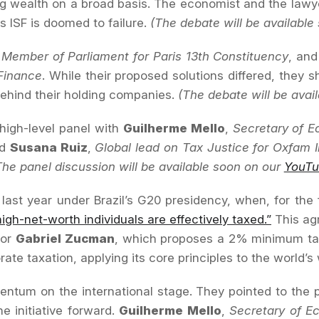
ing wealth on a broad basis. The economist and the lawy
 ISF is doomed to failure.
(The debate will be available
Member of Parliament for Paris 13th Constituency
, an
Finance
. While their proposed solutions differed, th
behind their holding companies.
(The debate will be avai
high-level panel with
Guilherme Mello
,
Secretary of Ec
nd
Susana Ruiz
,
Global lead on Tax Justice for Oxfam I
The panel discussion will be available soon on our
YouTu
ast year under Brazil’s G20 presidency, when, for the f
igh-net-worth individuals are effectively taxed.”
This ag
sor
Gabriel Zucman
, which proposes a 2% minimum tax
e taxation, applying its core principles to the world’s w
entum on the international stage. They pointed to the p
e initiative forward.
Guilherme Mello
,
Secretary of Ec