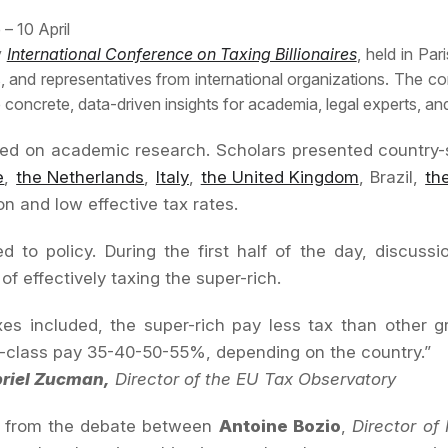
 – 10 April
y
International Conference on Taxing Billionaires
, held in Pa
 and representatives from international organizations. The conf
concrete, data-driven insights for academia, legal experts, an
d on academic research. Scholars presented country-spec
e
,
the Netherlands
,
Italy
,
the United Kingdom
, Brazil,
th
n and low effective tax rates.
d to policy. During the first half of the day, discus
f effectively taxing the super-rich.
axes included, the super-rich pay less tax than other
-class pay 35-40-50-55%, depending on the country.”
riel Zucman,
Director of the EU Tax Observatory
t from the debate between
Antoine Bozio
,
Director of 