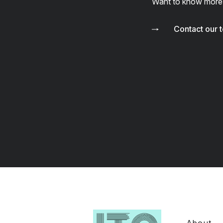
Want to know more
Contact our 