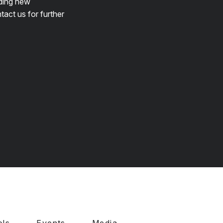
lding new
tact us for further