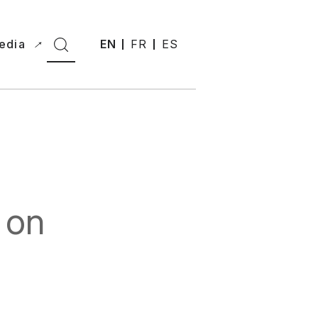
edia
EN
FR
ES
 on