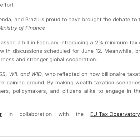
effort.
agenda, and Brazil is proud to have brought the debate to 
Ministry of Finance
 passed a bill in February introducing a 2% minimum tax
, with discussions scheduled for June 12. Meanwhile, b
irness and stronger global cooperation.
SS, WIL and WID
, who reflected on how billionaire taxa
re gaining ground. By making wealth taxation scenari
rs, policymakers, and citizens alike to engage in t
r
in collaboration with the
EU Tax Observator