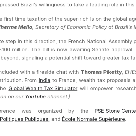
pressed Brazil’s willingness to take a leading role in this 
he first time taxation of the super-rich is on the global 
lherme Mello
, Secretary of Economic Policy at Brazil’s 
te step in this direction, the French National Assembly
100 million. The bill is now awaiting Senate approval
beyond, signaling a potential shift toward greater tax fa
cluded with a fireside chat with
Thomas Piketty
,
EHE
stribution. From
India
to France, wealth tax proposals a
 the
Global Wealth Tax Simulator
will empower researche
oon on our
YouTube
channel.)
erence was organized by the
PSE Stone Cente
 Politiques Publiques,
and
École Normale Supérieure
.