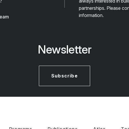
?
always interested in bui
partnerships. Please con
information.
team
Newsletter
Subscribe