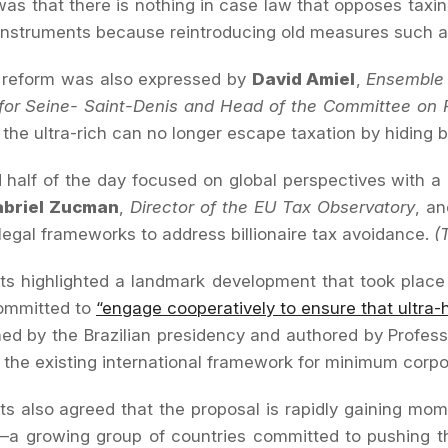
was that there is nothing in case law that opposes tax
nstruments because reintroducing old measures such as
r reform was also expressed by
David Amiel
,
Ensemble 
 for Seine- Saint-Denis and Head of the Committee on 
 the ultra-rich can no longer escape taxation by hiding 
half of the day focused on global perspectives with a 
abriel Zucman
,
Director of the EU Tax Observatory
, a
 legal frameworks to address billionaire tax avoidance.
(
ts highlighted a landmark development that took place l
committed to
“engage cooperatively to ensure that ultra-h
d by the Brazilian presidency and authored by Profes
the existing international framework for minimum corporat
ts also agreed that the proposal is rapidly gaining mom
’—a growing group of countries committed to pushing th