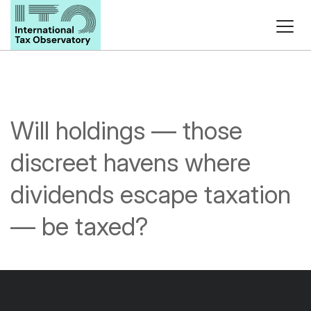
Will holdings — those
discreet havens where
dividends escape taxation
— be taxed?