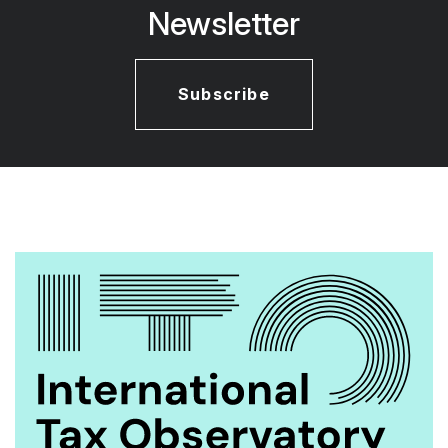
Newsletter
Subscribe