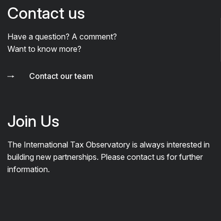
Contact us
Have a question? A comment?
Want to know more?
Contact our team
Join Us
The International Tax Observatory is always interested in
building new partnerships. Please contact us for further
information.