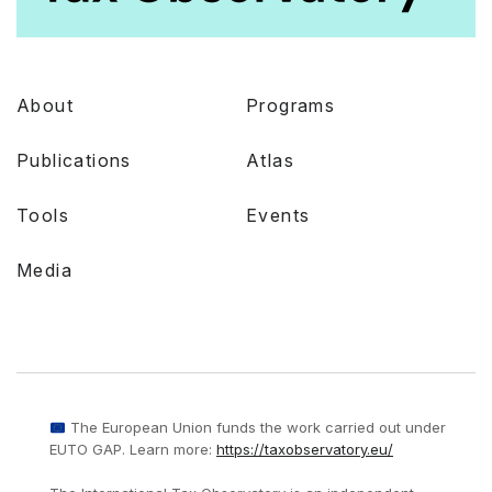
About
Programs
Publications
Atlas
Tools
Events
Media
The European Union funds the work carried out under
EUTO GAP. Learn more:
https://taxobservatory.eu/