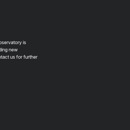
bservatory is
lding new
tact us for further