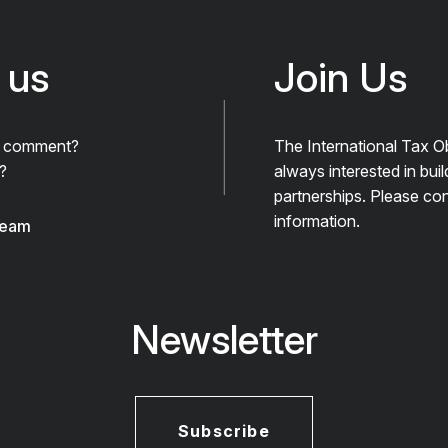
 us
Join Us
A comment?
The International Tax O
?
always interested in bui
partnerships. Please con
information.
team
Newsletter
Subscribe