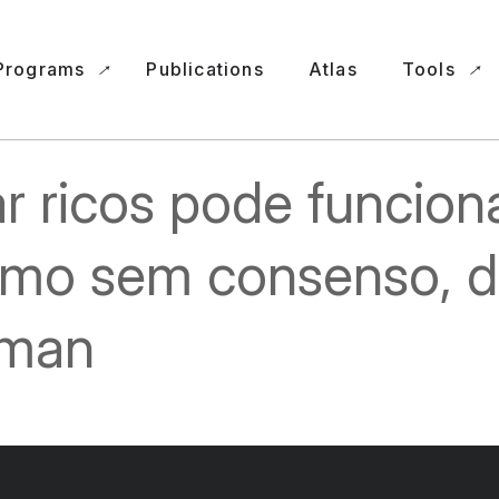
Programs
Publications
Atlas
Tools
r ricos pode funcion
mo sem consenso, d
man