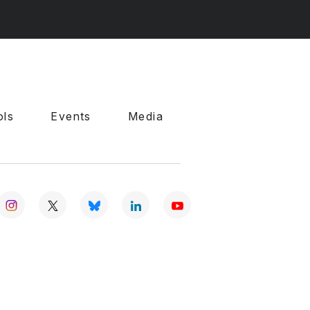
ols
Events
Media