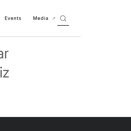
Events
Media
ar
iz