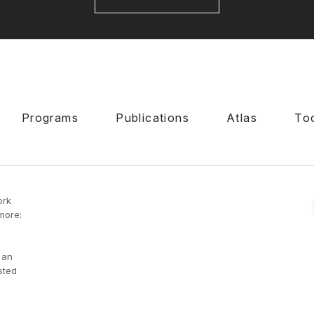
Programs
Publications
Atlas
To
ork
more:
 an
sted