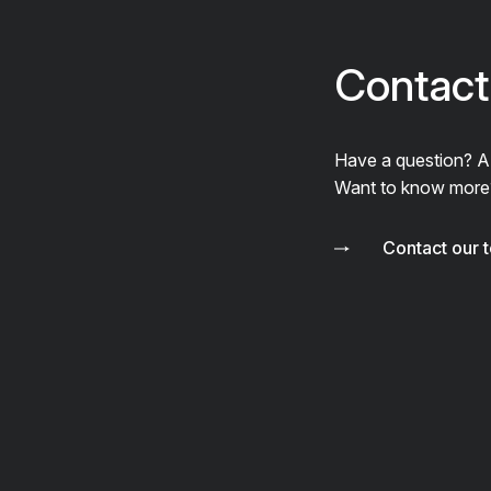
Contact
Have a question? 
Want to know more
Contact our 