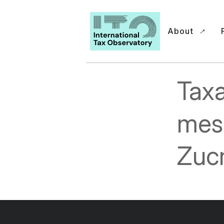
About
Taxa
mes
Zuc