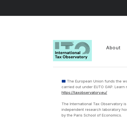
About
The European Union funds the w
carried out under EUTO GAP. Learn 
https://taxobservatory.eu/
The International Tax Observatory is
independent research laboratory ho
by the Paris School of Economics.