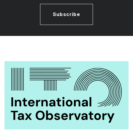
Subscribe