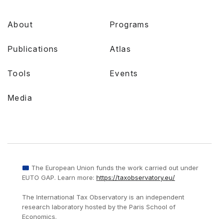
About
Programs
Publications
Atlas
Tools
Events
Media
The European Union funds the work carried out under
EUTO GAP. Learn more:
https://taxobservatory.eu/
The International Tax Observatory is an independent
research laboratory hosted by the Paris School of
Economics.