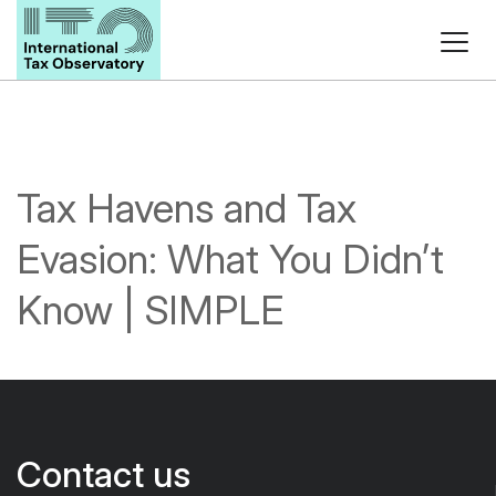
Tax Havens and Tax
Evasion: What You Didn’t
Know | SIMPLE
Contact us