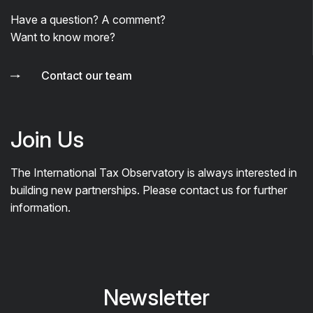
Have a question? A comment?
Want to know more?
Contact our team
Join Us
The International Tax Observatory is always interested in
building new partnerships. Please contact us for further
information.
Newsletter