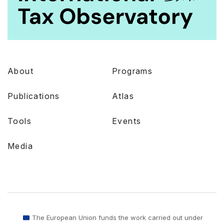
About
Programs
Publications
Atlas
Tools
Events
Media
The European Union funds the work carried out under