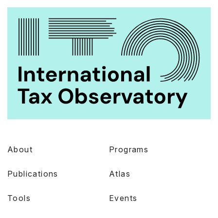
About
Programs
Publications
Atlas
Tools
Events