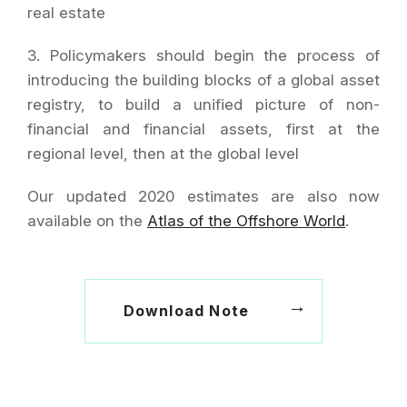
real estate
3. Policymakers should begin the process of
introducing the building blocks of a global asset
registry, to build a unified picture of non-
financial and financial assets, first at the
regional level, then at the global level
Our updated 2020 estimates are also now
available on the
Atlas of the Offshore World
.
Download Note