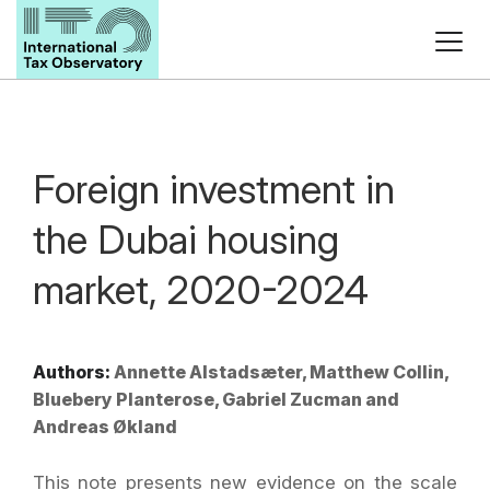
Foreign investment in
the Dubai housing
market, 2020-2024
Authors:
Annette Alstadsæter, Matthew Collin,
Bluebery Planterose, Gabriel Zucman and
Andreas Økland
This note presents new evidence on the scale