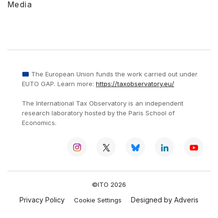
Media
The European Union funds the work carried out under
EUTO GAP. Learn more:
https://taxobservatory.eu/
The International Tax Observatory is an independent
research laboratory hosted by the Paris School of
Economics.
©ITO 2026
Privacy Policy
Designed by Adveris
Cookie Settings