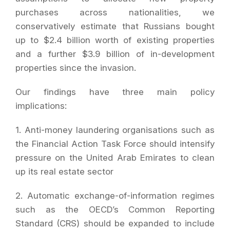
purchases across nationalities, we
conservatively estimate that Russians bought
up to $2.4 billion worth of existing properties
and a further $3.9 billion of in-development
properties since the invasion.
Our findings have three main policy
implications:
1. Anti-money laundering organisations such as
the Financial Action Task Force should intensify
pressure on the United Arab Emirates to clean
up its real estate sector
2. Automatic exchange-of-information regimes
such as the OECD’s Common Reporting
Standard (CRS) should be expanded to include