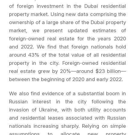
of foreign investment in the Dubai residential
property market. Using new data comprising the
ownership of a large share of the Dubai property
market, we present updated estimates of
foreign-owned real estate for the years 2020
and 2022. We find that foreign nationals hold
around 43% of the total value of all residential
property in the city. Foreign-owned residential
real estate grew by 20%—around $23 billion—
between the beginning of 2020 and early 2022.
We also find evidence of a substantial boom in
Russian interest in the city following the
invasion of Ukraine, with both utility accounts
and residential leases associated with Russian
nationals increasing sharply. Relying on simple
assumptions to allocate new property