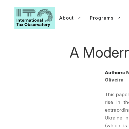
About
Programs
A Modern
Authors:
M
Oliveira
This paper
rise in t
extraordin
Ukraine in
(which is