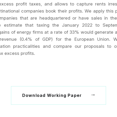
excess profit taxes, and allows to capture rents irres
inational companies book their profits. We apply this 
mpanies that are headquartered or have sales in th
e estimate that taxing the January 2022 to Septe
gains of energy firms at a rate of 33% would generate
n revenue (0.4% of GDP) for the European Union. 
ation practicalities and compare our proposals to o
x excess profits.
Download Working Paper