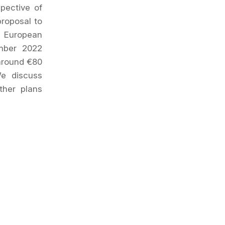
pective of
proposal to
e European
mber 2022
 around €80
We discuss
ther plans