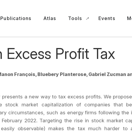
Publications
Atlas
Tools
Events
M
 Excess Profit Tax
anon François, Bluebery Planterose, Gabriel Zucman a
 presents a new way to tax excess profits. We propose
he stock market capitalization of companies that be
ary circumstances, such as energy firms following the 
 February 2022. Targeting the rise in stock market cap
 easily observable) makes the tax much harder to 