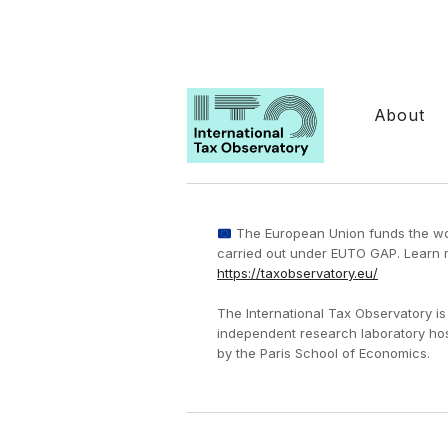
About
The European Union funds the w
carried out under EUTO GAP. Learn 
https://taxobservatory.eu/
The International Tax Observatory is
independent research laboratory ho
by the Paris School of Economics.