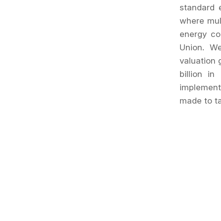
standard 
where mult
energy co
Union. W
valuation 
billion i
implement
made to ta