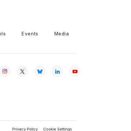
ols
Events
Media
Privacy Policy
Cookie Settings