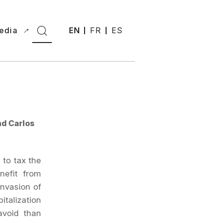
edia
EN
FR
ES
nd Carlos
 to tax the
nefit from
invasion of
italization
avoid than