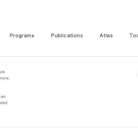
Programs
Publications
Atlas
To
ork
more:
 an
sted