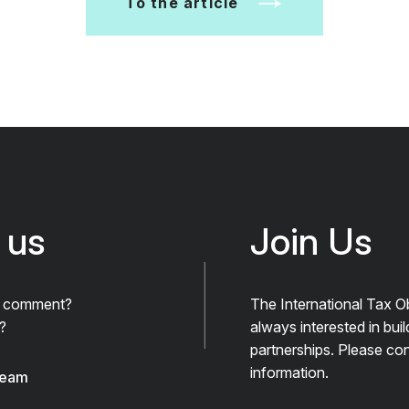
To the article
 us
Join Us
A comment?
The International Tax O
?
always interested in bui
partnerships. Please con
information.
team