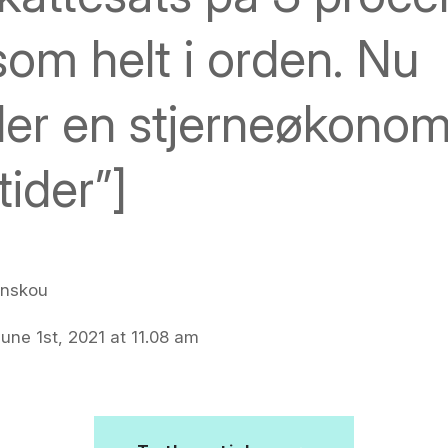
som helt i orden. Nu
ler en stjerneøkono
tider”]
inskou
une 1st, 2021 at 11.08 am