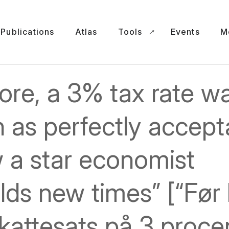
Publications
Atlas
Tools
Events
M
ore, a 3% tax rate w
 as perfectly accept
 a star economist
lds new times” [“Før 
kattesats på 3 proce