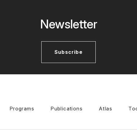
Newsletter
Subscribe
Programs
Publications
Atlas
To