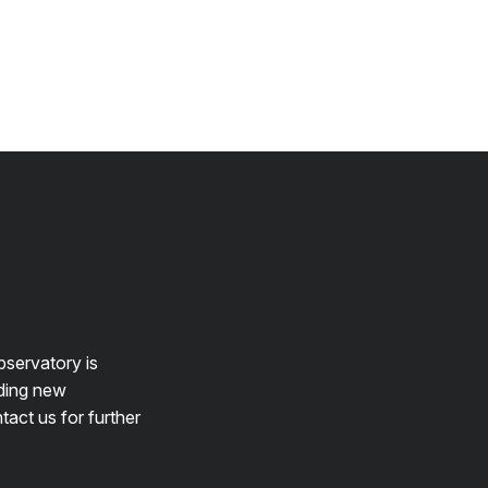
bservatory is
lding new
tact us for further