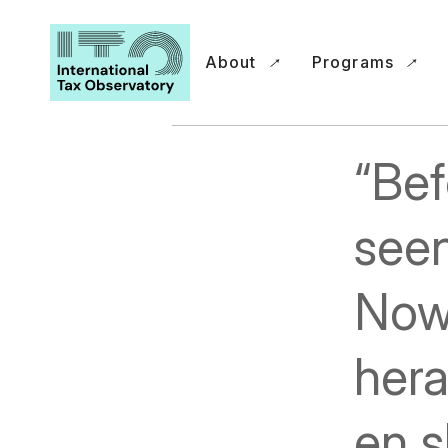
About
Programs
“Bef
seen
Now
hera
en s