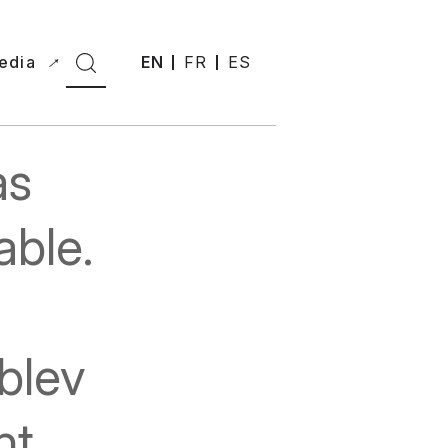
edia
EN
FR
ES
as
able.
blev
nt