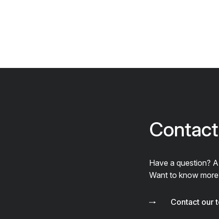
Contact
Have a question? 
Want to know more
Contact our 