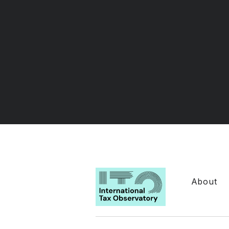
About