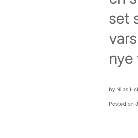
set 
vars
nye 
by Nilas He
Posted on J