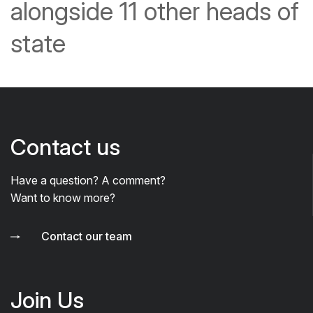
alongside 11 other heads of
state
Contact us
Have a question? A comment?
Want to know more?
Contact our team
Join Us