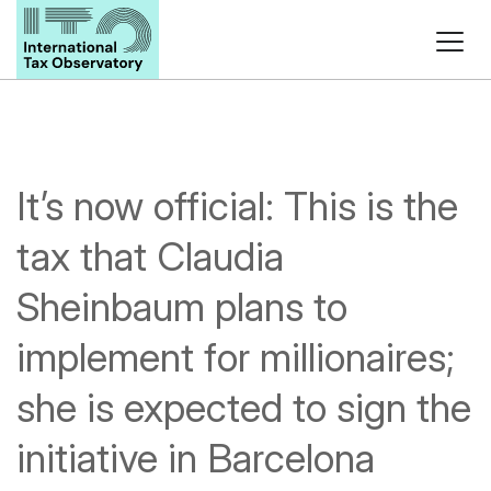
It’s now official: This is the
tax that Claudia
Sheinbaum plans to
implement for millionaires;
she is expected to sign the
initiative in Barcelona