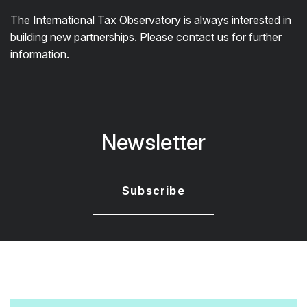
The International Tax Observatory is always interested in
building new partnerships. Please contact us for further
information.
Newsletter
Subscribe