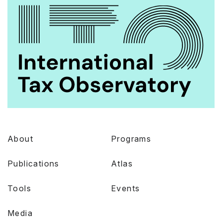
About
Programs
Publications
Atlas
Tools
Events
Media