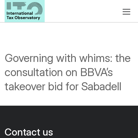
Governing with whims: the
consultation on BBVA’s
takeover bid for Sabadell
Contact us