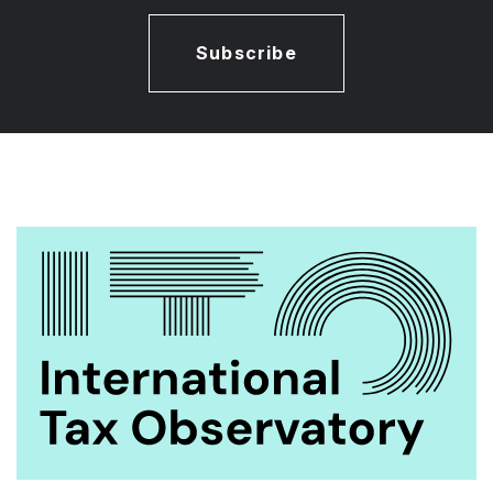
Subscribe