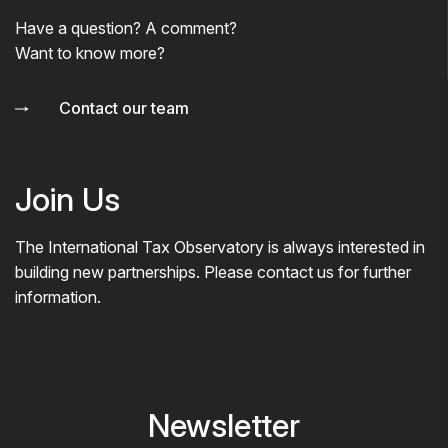
Have a question? A comment?
Want to know more?
Contact our team
Join Us
The International Tax Observatory is always interested in
building new partnerships. Please contact us for further
information.
Newsletter