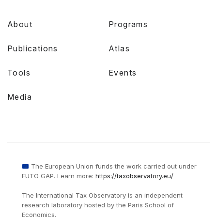
About
Programs
Publications
Atlas
Tools
Events
Media
The European Union funds the work carried out under
EUTO GAP. Learn more:
https://taxobservatory.eu/
The International Tax Observatory is an independent
research laboratory hosted by the Paris School of
Economics.