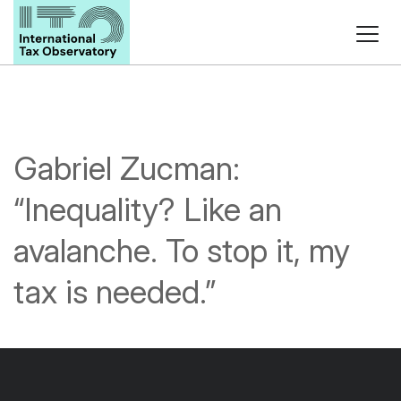
Gabriel Zucman:
“Inequality? Like an
avalanche. To stop it, my
tax is needed.”