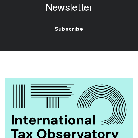
Newsletter
Subscribe