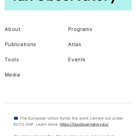
About
Programs
Publications
Atlas
Tools
Events
Media
The European Union funds the work carried out under
EUTO GAP. Learn more:
https://taxobservatory.eu/