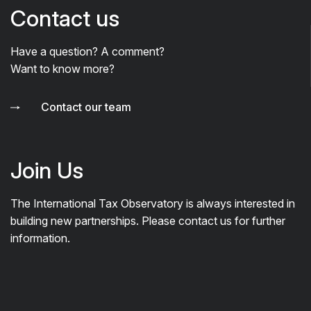
Contact us
Have a question? A comment?
Want to know more?
Contact our team
Join Us
The International Tax Observatory is always interested in
building new partnerships. Please contact us for further
information.