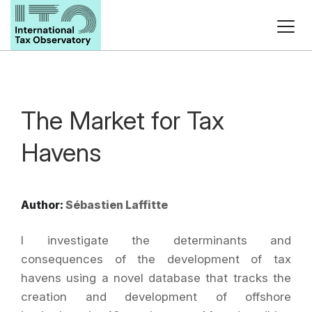
The Market for Tax
Havens
Author:
Sébastien Laffitte
I investigate the determinants and
consequences of the development of tax
havens using a novel database that tracks the
creation and development of offshore