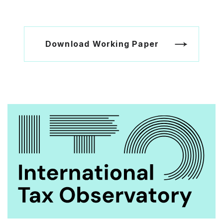
Download Working Paper