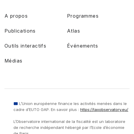
A propos
Programmes
Publications
Atlas
Outils interactifs
Événements
Médias
L’Union européenne finance les activités menées dans le
cadre d’EUTO GAP. En savoir plus :
https://taxobservatory.eu/
L’Observatoire international de la fiscalité est un laboratoire
de recherche indépendant hébergé par l’Ecole d’économie
de Paris.