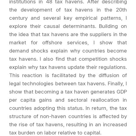
institutions in 48 tax havens. After describing
the development of tax havens in the 20th
century and several key empirical patterns, I
explore their causal determinants. Building on
the idea that tax havens are the suppliers in the
market for offshore services, I show that
demand shocks explain why countries become
tax havens. I also find that competition shocks
explain why tax havens update their regulations.
This reaction is facilitated by the diffusion of
legal technologies between tax havens. Finally, I
show that becoming a tax haven generates GDP
per capita gains and sectoral reallocation in
countries adopting this status. In return, the tax
structure of non-haven countries is affected by
the rise of tax havens, resulting in an increased
tax burden on labor relative to capital.