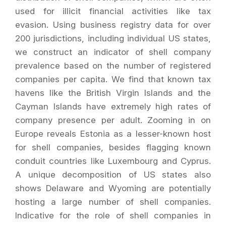
used for illicit financial activities like tax
evasion. Using business registry data for over
200 jurisdictions, including individual US states,
we construct an indicator of shell company
prevalence based on the number of registered
companies per capita. We find that known tax
havens like the British Virgin Islands and the
Cayman Islands have extremely high rates of
company presence per adult. Zooming in on
Europe reveals Estonia as a lesser-known host
for shell companies, besides flagging known
conduit countries like Luxembourg and Cyprus.
A unique decomposition of US states also
shows Delaware and Wyoming are potentially
hosting a large number of shell companies.
Indicative for the role of shell companies in