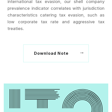
international tax evasion, our shell company
prevalence indicator correlates with jurisdiction
characteristics catering tax evasion, such as
low corporate tax rate and aggressive tax
treaties.
Download Note