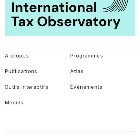
A propos
Programmes
Publications
Atlas
Outils interactifs
Événements
Médias