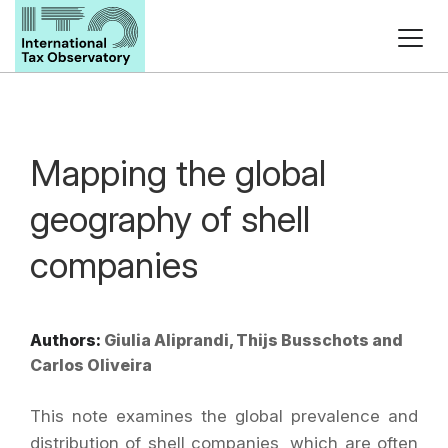
Mapping the global
geography of shell
companies
Authors:
Giulia Aliprandi, Thijs Busschots and
Carlos Oliveira
This note examines the global prevalence and
distribution of shell companies, which are often