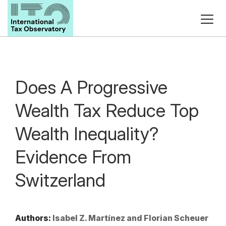
Does A Progressive
Wealth Tax Reduce Top
Wealth Inequality?
Evidence From
Switzerland
Authors:
Isabel Z. Martínez and Florian Scheuer