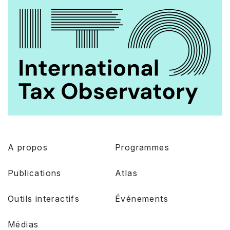
A propos
Programmes
Publications
Atlas
Outils interactifs
Événements
Médias