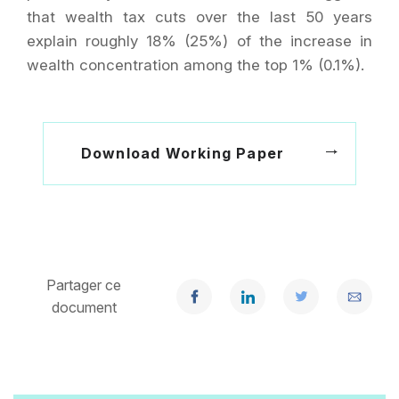
that wealth tax cuts over the last 50 years
explain roughly 18% (25%) of the increase in
wealth concentration among the top 1% (0.1%).
Download Working Paper
Partager ce
document