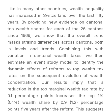
Like in many other countries, wealth inequality
has increased in Switzerland over the last fifty
years. By providing new evidence on cantonal
top wealth shares for each of the 26 cantons
since 1969, we show that the overall trend
masks striking differences across cantons, both
in levels and trends. Combining this with
variation in cantonal wealth taxes, we then
estimate an event study model to identify the
dynamic effects of reforms to top wealth tax
rates on the subsequent evolution of wealth
concentration. Our results imply that a
reduction in the top marginal wealth tax rate by
0.1 percentage points increases the top 1%
(0.1%) wealth share by 0.9 (1.2) percentage
points five years after the reform. This suggests