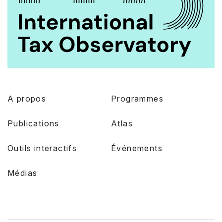
A propos
Programmes
Publications
Atlas
Outils interactifs
Événements
Médias