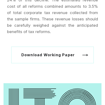
24% of this decline. The estimated revenue
cost of all reforms combined amounts to 3.5%
of total corporate tax revenue collected from
the sample firms. These revenue losses should
be carefully weighed against the anticipated
benefits of tax reforms.
Download Working Paper