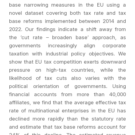
base narrowing measures in the EU using a
novel dataset covering both tax rate and tax
base reforms implemented between 2014 and
2022. Our findings indicate a shift away from
the ’cut rate – broaden base’ approach, as
governments increasingly align corporate
taxation with industrial policy objectives. We
show that EU tax competition exerts downward
pressure on high-tax countries, while the
likelihood of tax cuts also varies with the
political orientation of governments. Using
financial accounts from more than 40,000
affiliates, we find that the average effective tax
rate of multinational enterprises in the EU has
declined more rapidly than the statutory rate
and estimate that tax base reforms account for