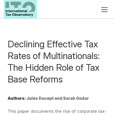
Declining Effective Tax
Rates of Multinationals:
The Hidden Role of Tax
Base Reforms
Authors:
Jules Ducept and Sarah Godar
This paper documents the rise of corporate tax-