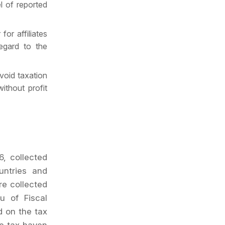
el of reported
for affiliates
regard to the
avoid taxation
ithout profit
6, collected
untries and
re collected
u of Fiscal
d on the tax