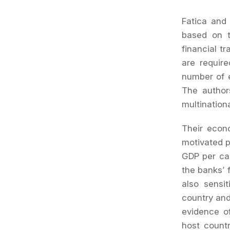
Fatica and 
based on t
financial t
are require
number of e
The author
multinationa
Their econ
motivated p
GDP per cap
the banks’ f
also sensit
country and
evidence of
host countr