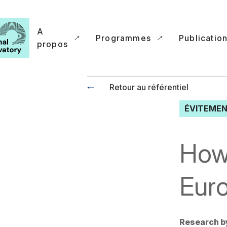
A
Programmes
Publicatio
propos
Retour au référentiel
ÉVITEMEN
How 
Eur
Research b