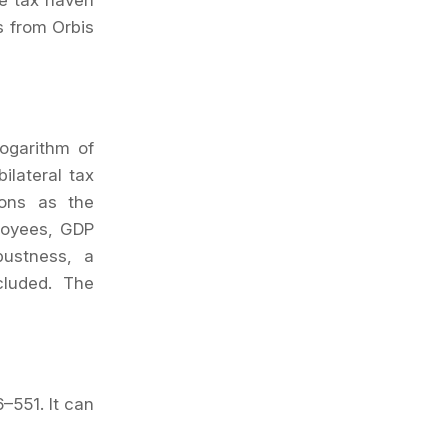
he tax haven
s from Orbis
logarithm of
ilateral tax
ions as the
ployees, GDP
bustness, a
cluded. The
6
–
551
. It can