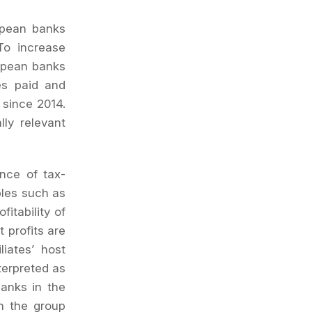
ropean banks
To increase
ropean banks
xes paid and
 since 2014.
ly relevant
nce of tax-
bles such as
itability of
t profits are
liates’ host
terpreted as
banks in the
ch the group