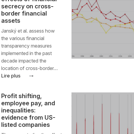
secrecy on cross-
border financial
assets
Janský et al. assess how
the various financial
transparency measures
implemented in the past
decade impacted the
location of cross-border…
Lire plus
Profit shifting,
employee pay, and
inequalities:
evidence from US-
listed companies