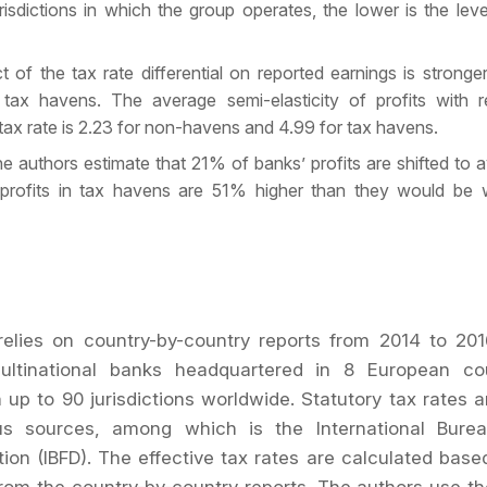
urisdictions in which the group operates, the lower is the lev
t of the tax rate differential on reported earnings is stronger 
 tax havens. The average semi-elasticity of profits with 
 tax rate is 2.23 for non-havens and 4.99 for tax havens.
the authors estimate that 21% of banks’ profits are shifted to 
profits in tax havens are 51% higher than they would be w
elies on country-by-country reports from 2014 to 201
ltinational banks headquartered in 8 European co
n up to 90 jurisdictions worldwide. Statutory tax rates a
us sources, among which is the International Burea
on (IBFD). The effective tax rates are calculated base