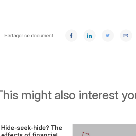
Partager ce document
This might also interest yo
Hide-seek-hide? The
effects of financial