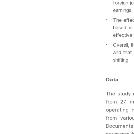
foreign j
earnings.
The effec
based in
effective
Overall, 
and that 
shifting.
Data
The study r
from 27 mu
operating i
from vario
Documentati