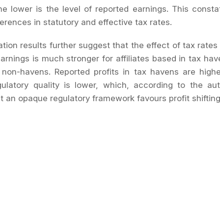
he lower is the level of reported earnings. This consta
ferences in statutory and effective tax rates.
tion results further suggest that the effect of tax rates
earnings is much stronger for affiliates based in tax hav
in non-havens. Reported profits in tax havens are hig
gulatory quality is lower, which, according to the au
at an opaque regulatory framework favours profit shiftin