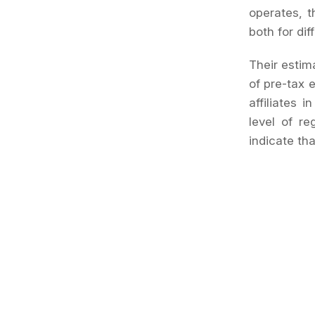
operates, t
both for dif
Their estima
of pre-tax 
affiliates 
level of re
indicate th