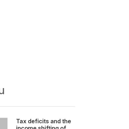
u
Tax deficits and the
income shifting of