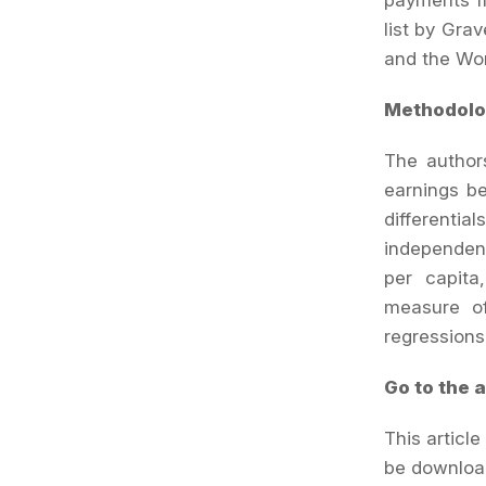
payments fr
list by Gra
and the Wor
Methodolo
The authors
earnings be
differenti
independent
per capita
measure of
regressions
Go to the a
This articl
be downloa