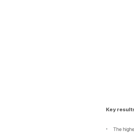
Key result
The highe