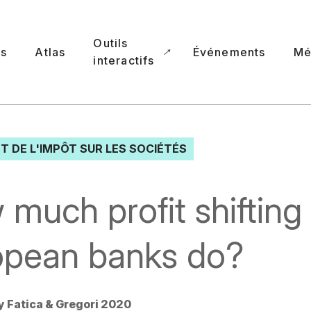
Outils
ns
Atlas
Événements
Mé
interactifs
T DE L'IMPÔT SUR LES SOCIÉTÉS
much profit shifting
opean banks do?
y Fatica & Gregori 2020