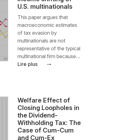
U.S. multinationals
This paper argues that
macroeconomic estimates
of tax evasion by
multinationals are not
representative of the typical
multinational firm because…
Lire plus
Welfare Effect of
Closing Loopholes in
the Dividend-
Withholding Tax: The
Case of Cum-Cum
and Cum-Ex