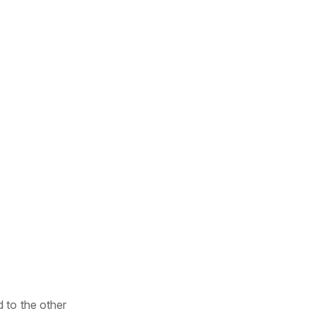
 to the other