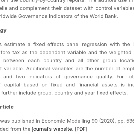
om the country-by-country reports. The authors use t
velle and complement their dataset with control variable
ldwide Governance Indicators of the World Bank.
gy
 estimate a fixed effects panel regression with the 
fore tax as the dependent variable and the weighted b
als between each country and all other group locat
 variable. Additional variables are the number of em
, and two indicators of governance quality. For ro
 capital based on fixed and financial assets is in
 further include group, country and year fixed effects.
rticle
e was published in Economic Modelling 90 (2020), pp.
53
ded from the
journal’s website
. [
PDF
]