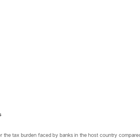
s
r the tax burden faced by banks in the host country compared