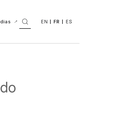
dias
EN
FR
ES
 do