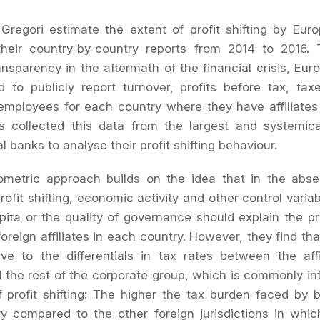
Gregori estimate the extent of profit shifting by Eu
heir country-by-country reports from 2014 to 2016. 
ransparency in the aftermath of the financial crisis, Eu
d to publicly report turnover, profits before tax, ta
mployees for each country where they have affiliates
s collected this data from the largest and systemical
l banks to analyse their profit shifting behaviour.
ometric approach builds on the idea that in the abse
rofit shifting, economic activity and other control varia
ita or the quality of governance should explain the prof
oreign affiliates in each country. However, they find tha
ive to the differentials in tax rates between the affi
 the rest of the corporate group, which is commonly in
 profit shifting: The higher the tax burden faced by 
y compared to the other foreign jurisdictions in whi