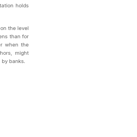
tation holds
 on the level
ens than for
her when the
thors, might
g by banks.