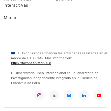
interactivas
Media
La Unión Europea financia las actividades realizadas en el
marco de EUTO GAP. Más información:
https://taxobservatory.eu/
El Observatorio Fiscal Internacional es un laboratorio de
investigación independiente integrado en la Escuela de
Economía de París.