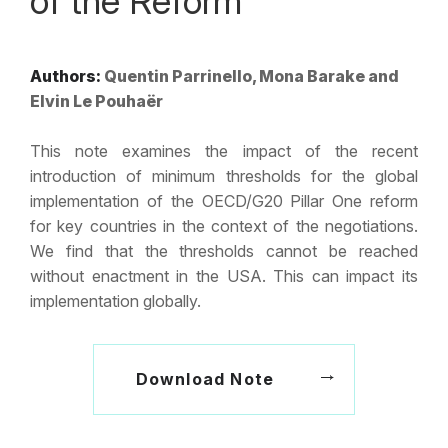
of the Reform
Authors:
Quentin Parrinello, Mona Barake and
Elvin Le Pouhaër
This note examines the impact of the recent
introduction of minimum thresholds for the global
implementation of the OECD/G20 Pillar One reform
for key countries in the context of the negotiations.
We find that the thresholds cannot be reached
without enactment in the USA. This can impact its
implementation globally.
Download Note