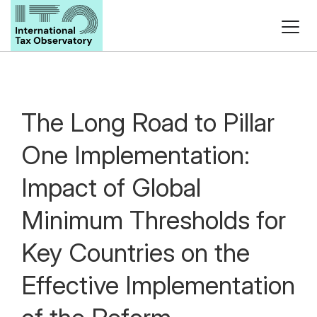
The Long Road to Pillar
One Implementation:
Impact of Global
Minimum Thresholds for
Key Countries on the
Effective Implementation