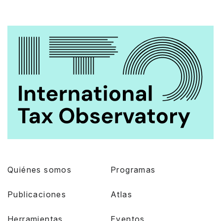
Quiénes somos
Programas
Publicaciones
Atlas
Herramientas
Eventos