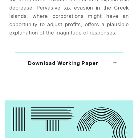
decrease. Pervasive tax evasion in the Greek
islands, where corporations might have an
opportunity to adjust profits, offers a plausible
explanation of the magnitude of responses.
Download Working Paper