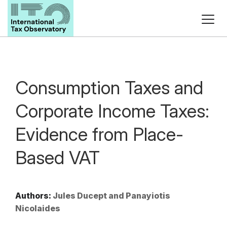
Consumption Taxes and
Corporate Income Taxes:
Evidence from Place-
Based VAT
Authors:
Jules Ducept and Panayiotis
Nicolaides