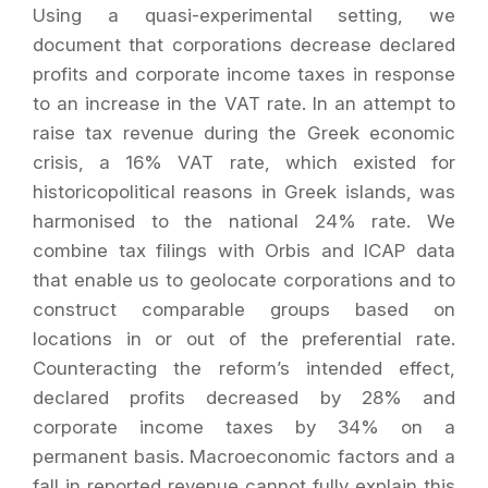
Using a quasi-experimental setting, we
document that corporations decrease declared
profits and corporate income taxes in response
to an increase in the VAT rate. In an attempt to
raise tax revenue during the Greek economic
crisis, a 16% VAT rate, which existed for
historicopolitical reasons in Greek islands, was
harmonised to the national 24% rate. We
combine tax filings with Orbis and ICAP data
that enable us to geolocate corporations and to
construct comparable groups based on
locations in or out of the preferential rate.
Counteracting the reform’s intended effect,
declared profits decreased by 28% and
corporate income taxes by 34% on a
permanent basis. Macroeconomic factors and a
fall in reported revenue cannot fully explain this