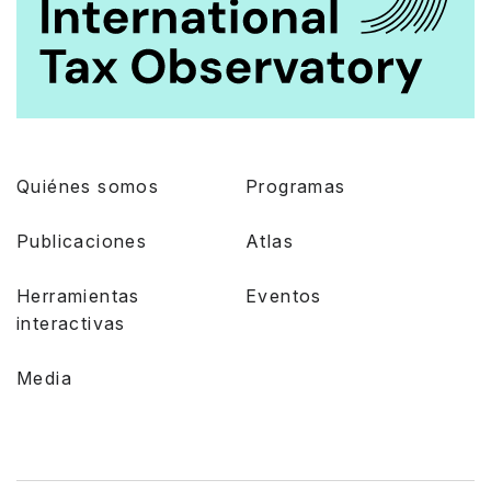
Quiénes somos
Programas
Publicaciones
Atlas
Herramientas
Eventos
interactivas
Media