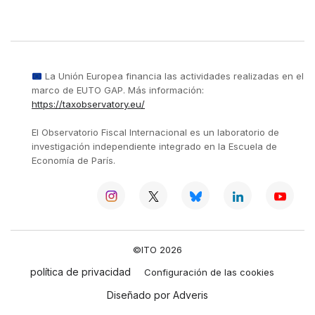
La Unión Europea financia las actividades realizadas en el
marco de EUTO GAP. Más información:
https://taxobservatory.eu/
El Observatorio Fiscal Internacional es un laboratorio de
investigación independiente integrado en la Escuela de
Economía de París.
©ITO 2026
política de privacidad
Configuración de las cookies
Diseñado por Adveris