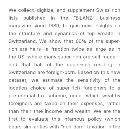
We collect, digitize, and supplement Swiss rich
lists published in the “BILANZ” business
magazine since 1989, to gain new insights on
the structure and dynamics of top wealth in
Switzerland. We show that 60% of the super-
rich are heirs—a fraction twice as large as in
the US, where many super-rich are self-made—
and that half of the super-rich residing in
Switzerland are foreign-born. Based on this new
dataset, we estimate the sensitivity of the
location choice of super-rich foreigners to a
preferential tax scheme, under which wealthy
foreigners are taxed on their expenses, rather
than their true income and wealth. We are the
first to evaluate this infamous policy (which
bears similarities with “non-dom” taxation in the