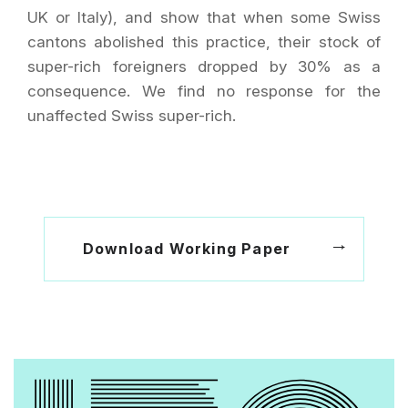
UK or Italy), and show that when some Swiss
cantons abolished this practice, their stock of
super-rich foreigners dropped by 30% as a
consequence. We find no response for the
unaffected Swiss super-rich.
Download Working Paper