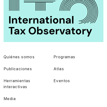
Quiénes somos
Programas
Publicaciones
Atlas
Herramientas
Eventos
interactivas
Media