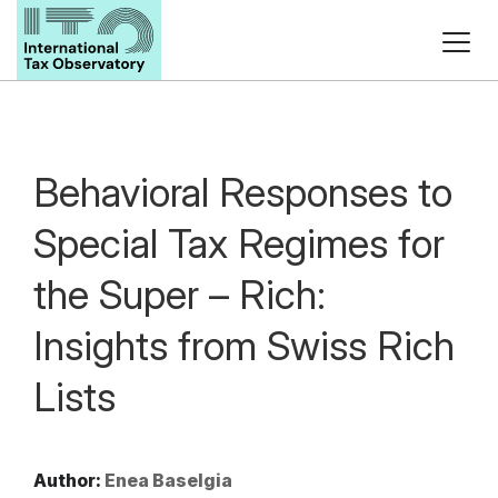
Behavioral Responses to
Special Tax Regimes for
the Super – Rich:
Insights from Swiss Rich
Lists
Author:
Enea Baselgia