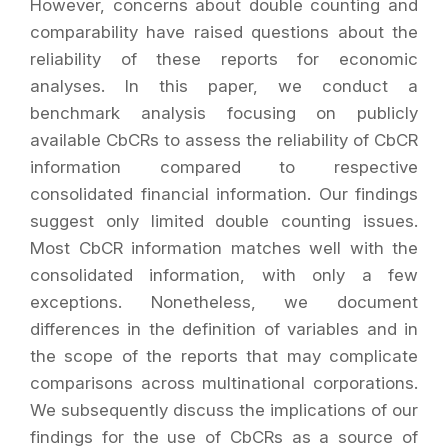
However, concerns about double counting and
comparability have raised questions about the
reliability of these reports for economic
analyses. In this paper, we conduct a
benchmark analysis focusing on publicly
available CbCRs to assess the reliability of CbCR
information compared to respective
consolidated financial information. Our findings
suggest only limited double counting issues.
Most CbCR information matches well with the
consolidated information, with only a few
exceptions. Nonetheless, we document
differences in the definition of variables and in
the scope of the reports that may complicate
comparisons across multinational corporations.
We subsequently discuss the implications of our
findings for the use of CbCRs as a source of