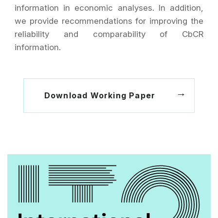
information in economic analyses. In addition,
we provide recommendations for improving the
reliability and comparability of CbCR
information.
Download Working Paper