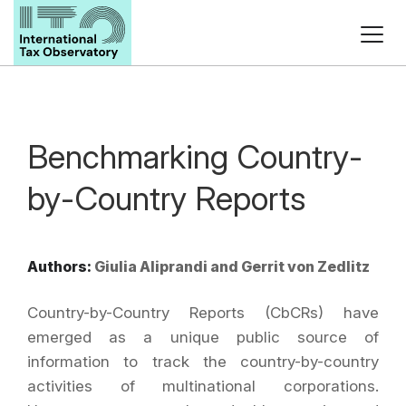
Benchmarking Country-
by-Country Reports
Authors:
Giulia Aliprandi and Gerrit von Zedlitz
Country-by-Country Reports (CbCRs) have
emerged as a unique public source of
information to track the country-by-country
activities of multinational corporations.