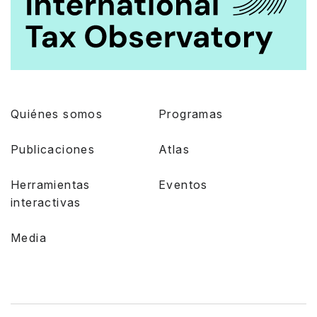
Quiénes somos
Programas
Publicaciones
Atlas
Herramientas
Eventos
interactivas
Media