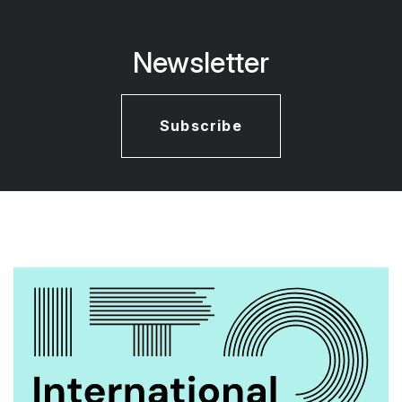
Newsletter
Subscribe