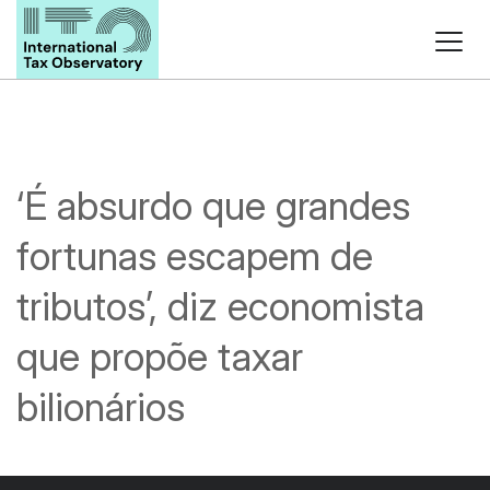
‘É absurdo que grandes
fortunas escapem de
tributos’, diz economista
que propõe taxar
bilionários