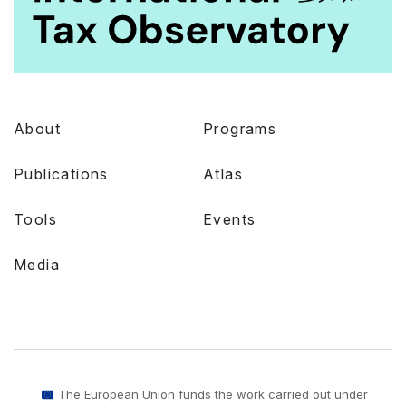
About
Programs
Publications
Atlas
Tools
Events
Media
The European Union funds the work carried out under