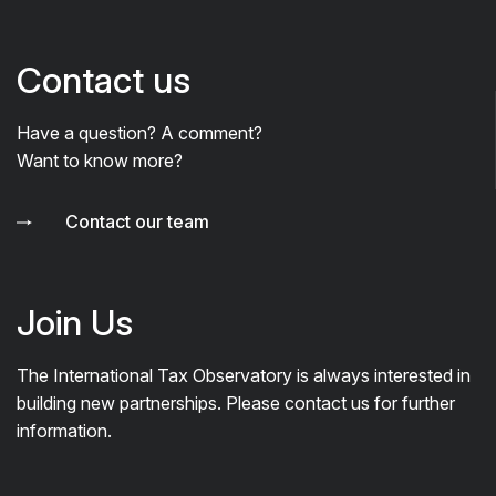
Contact us
Have a question? A comment?
Want to know more?
Contact our team
Join Us
The International Tax Observatory is always interested in
building new partnerships. Please contact us for further
information.