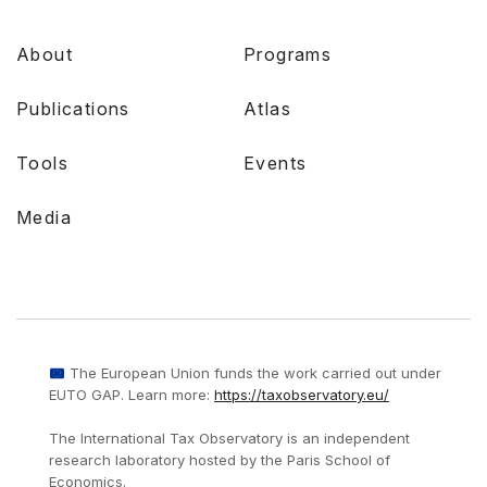
About
Programs
Publications
Atlas
Tools
Events
Media
The European Union funds the work carried out under
EUTO GAP. Learn more:
https://taxobservatory.eu/
The International Tax Observatory is an independent
research laboratory hosted by the Paris School of
Economics.