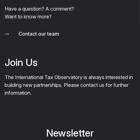
Have a question? A comment?
Want to know more?
Contact our team
Join Us
The International Tax Observatory is always interested in
building new partnerships. Please contact us for further
information.
Newsletter