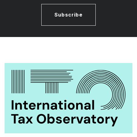
Subscribe