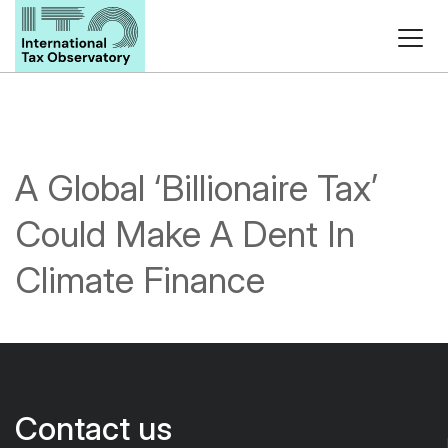
A Global ‘Billionaire Tax’
Could Make A Dent In
Climate Finance
Contact us