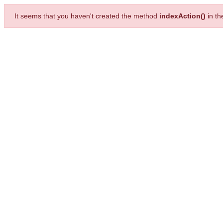
It seems that you haven't created the method
indexAction()
in t