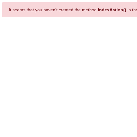
It seems that you haven't created the method
indexAction()
in t