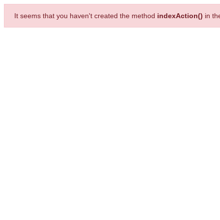
It seems that you haven't created the method
indexAction()
in t