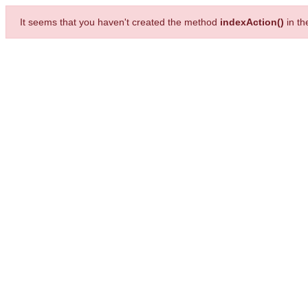
It seems that you haven't created the method
indexAction()
in t