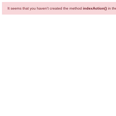
It seems that you haven't created the method
indexAction()
in t