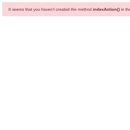
It seems that you haven't created the method
indexAction()
in t