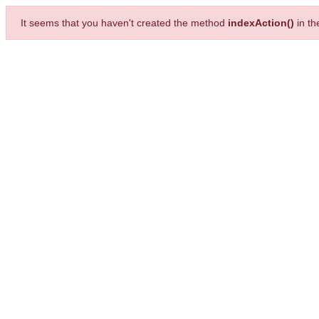
It seems that you haven't created the method
indexAction()
in t