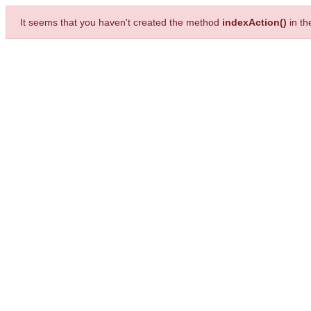
It seems that you haven't created the method
indexAction()
in t