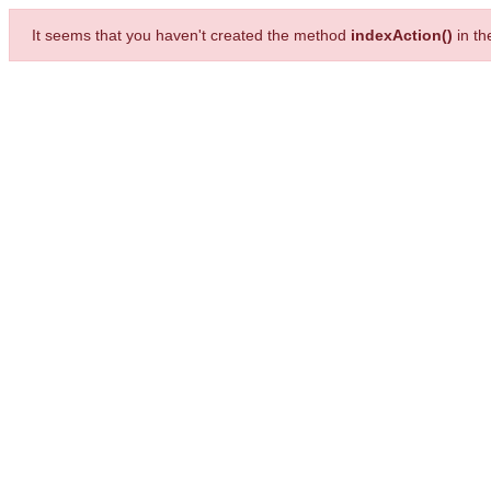
It seems that you haven't created the method
indexAction()
in t