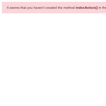
It seems that you haven't created the method
indexAction()
in t