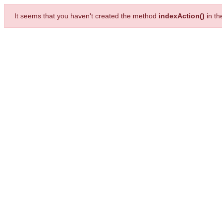
It seems that you haven't created the method
indexAction()
in t