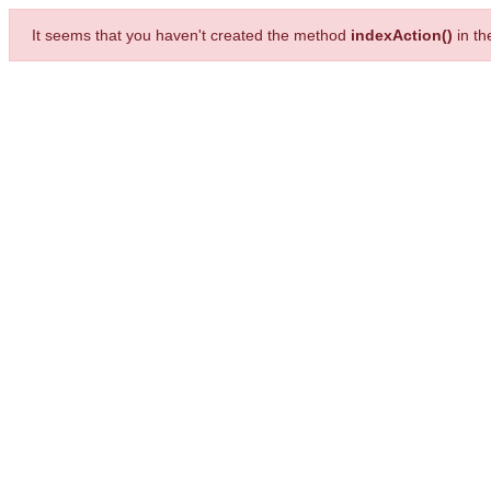
It seems that you haven't created the method
indexAction()
in t