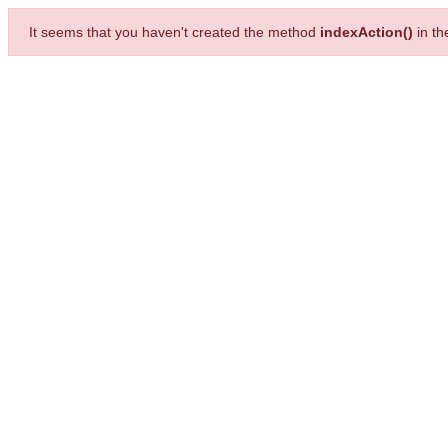
It seems that you haven't created the method
indexAction()
in t