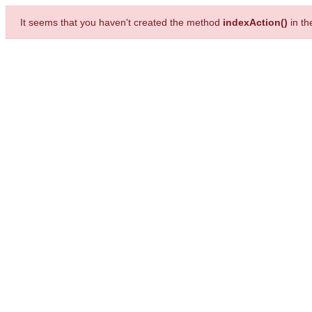
It seems that you haven't created the method
indexAction()
in t