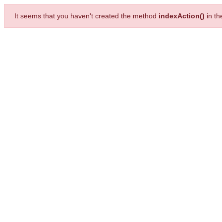
It seems that you haven't created the method
indexAction()
in t