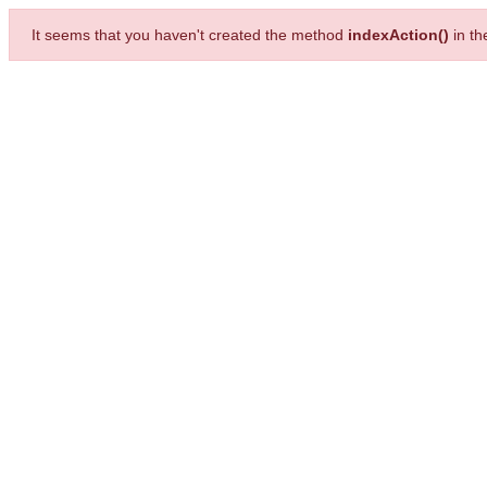
It seems that you haven't created the method
indexAction()
in t