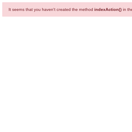
It seems that you haven't created the method
indexAction()
in t