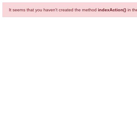
It seems that you haven't created the method
indexAction()
in t