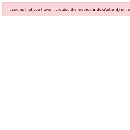
It seems that you haven't created the method
indexAction()
in t