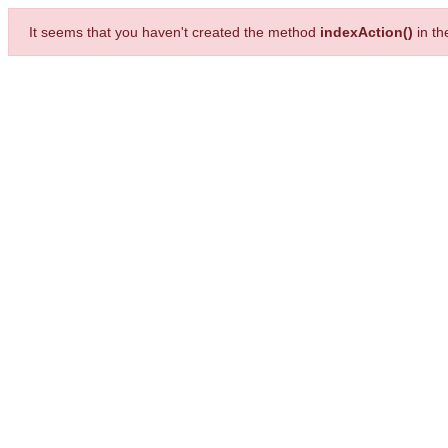
It seems that you haven't created the method
indexAction()
in t