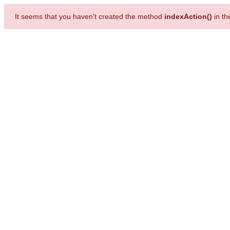
It seems that you haven't created the method
indexAction()
in t