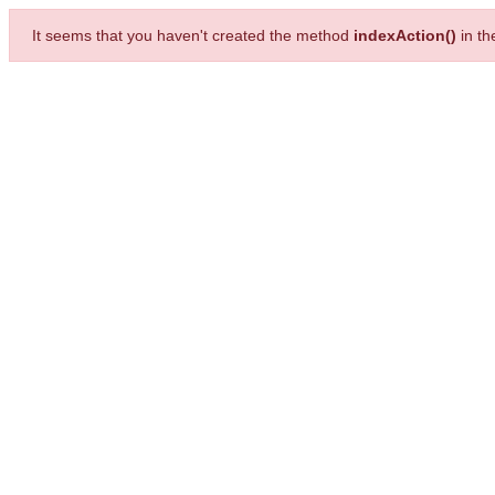
It seems that you haven't created the method
indexAction()
in t