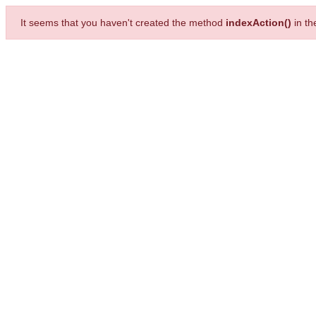
It seems that you haven't created the method
indexAction()
in t