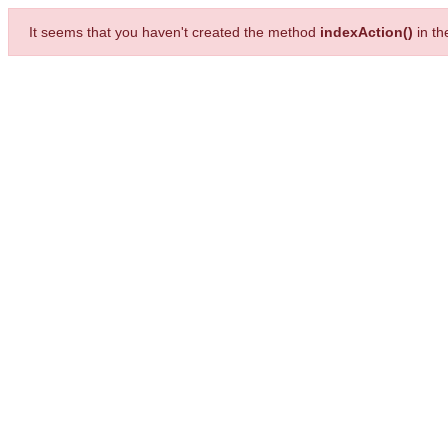
It seems that you haven't created the method
indexAction()
in t