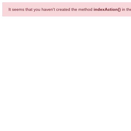
It seems that you haven't created the method
indexAction()
in t